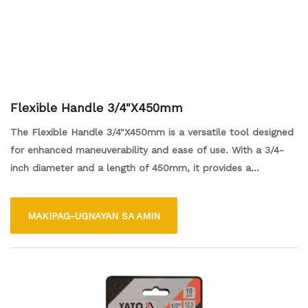
Flexible Handle 3/4"X450mm
The Flexible Handle 3/4"X450mm is a versatile tool designed
for enhanced maneuverability and ease of use. With a 3/4-
inch diameter and a length of 450mm, it provides a
comfortable grip and allows for flexibility in tight spaces.
Ideal for various applications, this handle is perfect for both
MAKIPAG-UGNAYAN SA AMIN
professional and DIY projects, offering users the convenience
of reaching difficult areas effortlessly.