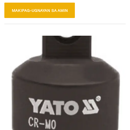
easy alignment. This tool is ideal for both professional and
MAKIPAG-UGNAYAN SA AMIN
DIY projects, providing stability and support for tasks such as
woodworking and metalworking. Its durable construction
ensures long-lasting use, making it a reliable addition to any
toolbox.