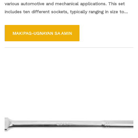
various automotive and mechanical applications. This set
includes ten different sockets, typically ranging in size to
accommodate a variety of bolts and nuts. Made from
durable materials, each socket offers a secure fit and
MAKIPAG-UGNAYAN SA AMIN
reliable performance. Ideal for both professionals and DIY
enthusiasts, this socket set is perfect for tasks like repairs,
maintenance, and assembly. Its compact design ensures easy
storage and portability, making it a valuable addition to any
toolbox.