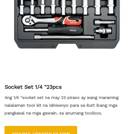
Socket Set 1/4 "23pcs
Ang 1/4 "socket set na may 23 piraso ay isang maraming
nalalaman tool kit na idinisenyo para sa iba't ibang mga
pangkasal na mga gawain. sa anumang toolbox.