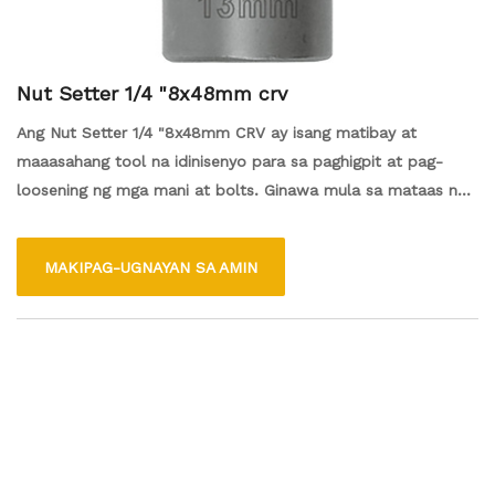
Nut Setter 1/4 "8x48mm crv
Ang Nut Setter 1/4 "8x48mm CRV ay isang matibay at
maaasahang tool na idinisenyo para sa paghigpit at pag-
loosening ng mga mani at bolts. Ginawa mula sa mataas na
kalidad na chrome vanadium (CRV) na bakal, tinitiyak nito ang
lakas at kahabaan. Ang isang ligtas na akma, na ginagawang
MAKIPAG-UGNAYAN SA AMIN
mas madali at mas mahusay ang mga gawain ng fastener.