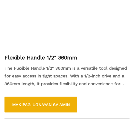
Flexible Handle 1/2" 360mm
The Flexible Handle 1/2" 360mm is a versatile tool designed
for easy access in tight spaces. With a 1/2-inch drive and a
360mm length, it provides flexibility and convenience for
various tasks, allowing users to reach nuts and bolts from
different angles. Its durable construction ensures reliability,
MAKIPAG-UGNAYAN SA AMIN
making it an essential addition to any toolkit for both
professionals and DIY enthusiasts.