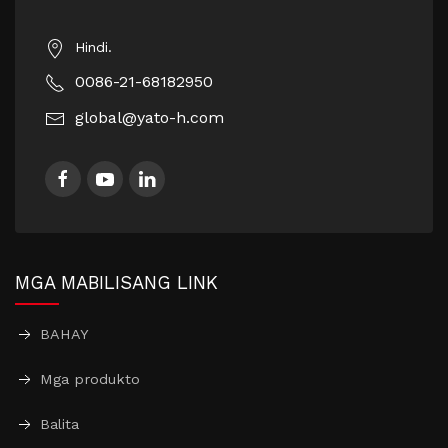
Hindi.
0086-21-68182950
global@yato-h.com
MGA MABILISANG LINK
BAHAY
Mga produkto
Balita