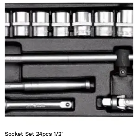
Socket Set 24pcs 1/2"