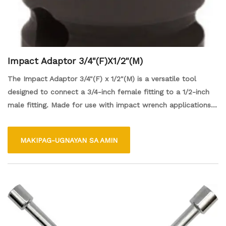
Impact Adaptor 3/4"(F)X1/2"(M)
The Impact Adaptor 3/4"(F) x 1/2"(M) is a versatile tool
designed to connect a 3/4-inch female fitting to a 1/2-inch
male fitting. Made for use with impact wrench applications,
it allows for easy conversion between different sizes of
sockets or attachments, enhancing the efficiency of various
MAKIPAG-UGNAYAN SA AMIN
tasks, such as automotive repairs or mechanical work. Its
durable construction ensures reliable performance, making it
an essential accessory for both professionals and DIY
enthusiasts.