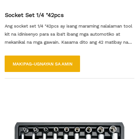
Socket Set 1/4 "42pcs
Ang socket set 1/4 "42pcs ay isang maraming nalalaman tool
kit na idinisenyo para sa iba't ibang mga automotiko at
mekanikal na mga gawain. Kasama dito ang 42 matibay na
mga piraso, na nagtatampok ng iba't ibang mga laki ng
socket at drive tool para sa madaling pagpupulong at pag -
MAKIPAG-UGNAYAN SA AMIN
disassembly ng mga fastener. Ang compact at lightweight
set na ito ay perpekto para sa parehong mga propesyonal at
mga enthusiasts ng DIY, na ginagawa itong isang mahalagang
karagdagan sa anumang toolbox para sa mahusay na pag -
aayos at pagpapanatili.