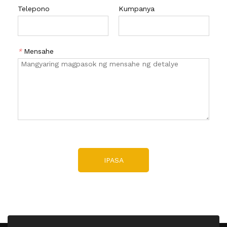
Telepono
Kumpanya
*
Mensahe
IPASA