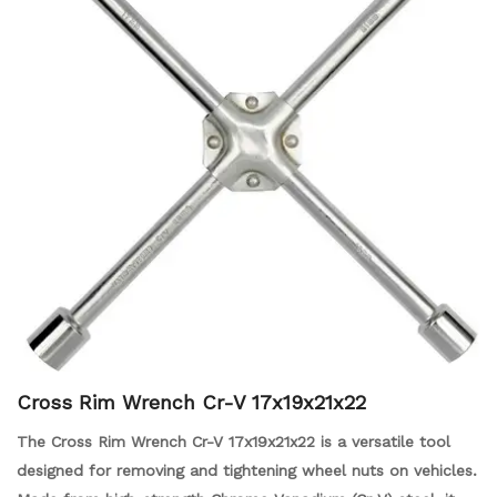
Cross Rim Wrench Cr-V 17x19x21x22
The Cross Rim Wrench Cr-V 17x19x21x22 is a versatile tool
designed for removing and tightening wheel nuts on vehicles.