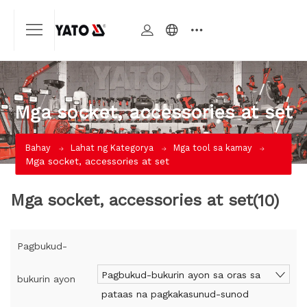
Mga socket, accessories at set
Bahay
Lahat ng Kategorya
Mga tool sa kamay
Mga socket, accessories at set
Mga socket, accessories at set
(10)
Pagbukud-
Pagbukud-bukurin ayon sa oras sa
bukurin ayon
pataas na pagkakasunud-sunod