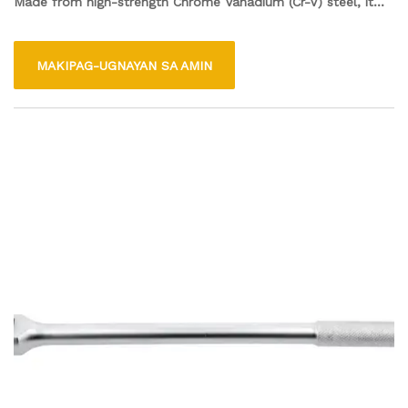
Made from high-strength Chrome Vanadium (Cr-V) steel, it
features four different socket sizes: 17mm, 19mm, 21mm,
and 22mm, allowing it to fit a variety of wheel nuts. Its cross
MAKIPAG-UGNAYAN SA AMIN
design provides excellent leverage and grip, making it easy to
use for both professional mechanics and DIY enthusiasts.
This wrench is an essential addition to any toolbox for
maintaining and servicing vehicles.