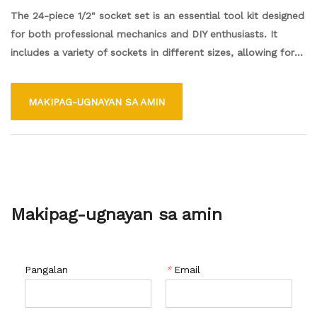
The 24-piece 1/2" socket set is an essential tool kit designed
for both professional mechanics and DIY enthusiasts. It
includes a variety of sockets in different sizes, allowing for
versatility when working on various automotive and
household tasks. Made from durable materials, the sockets
MAKIPAG-UGNAYAN SA AMIN
are designed to withstand high levels of torque while
providing a secure fit on fasteners. The set typically comes
with a sturdy carrying case for easy storage and transport,
making it convenient to keep organized and accessible for
any project.
Makipag-ugnayan sa amin
Pangalan
*
Email