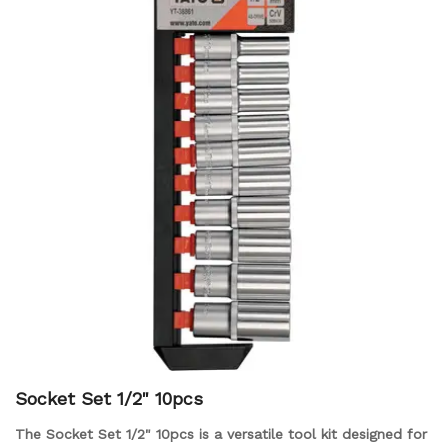
Socket Set 1/2" 10pcs
The Socket Set 1/2" 10pcs is a versatile tool kit designed for