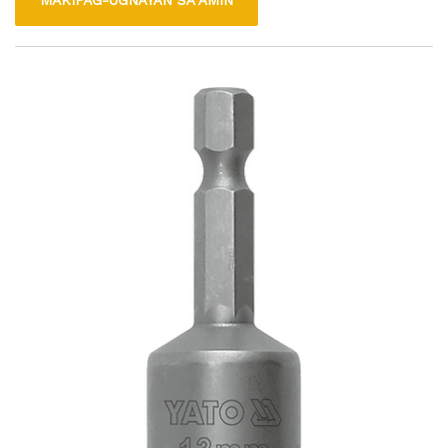
MAKIPAG-UGNAYAN SA AMIN