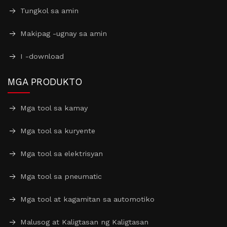
Tungkol sa amin
Makipag -ugnay sa amin
I -download
MGA PRODUKTO
Mga tool sa kamay
Mga tool sa kuryente
Mga tool sa elektrisyan
Mga tool sa pneumatic
Mga tool at kagamitan sa automotiko
Malusog at Kaligtasan ng Kaligtasan