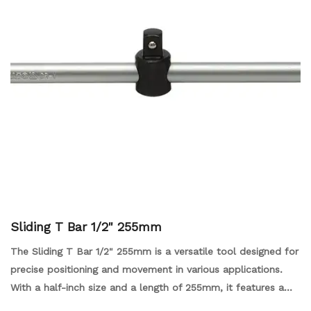
Sliding T Bar 1/2" 255mm
The Sliding T Bar 1/2" 255mm is a versatile tool designed for
precise positioning and movement in various applications.
With a half-inch size and a length of 255mm, it features a
sliding mechanism that allows for smooth adjustments and